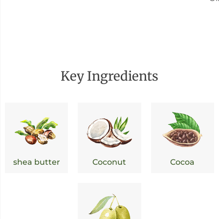
Key Ingredients
shea butter
Coconut
Cocoa