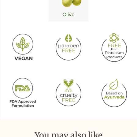
Olive
You may also like