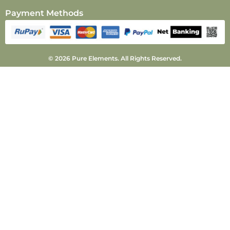
Payment Methods
© 2026 Pure Elements. All Rights Reserved.