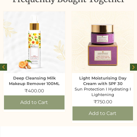
Deep Cleansing Milk
Light Moisturising Day
Makeup Remover 100ML
Cream with SPF 30
Sun Protection I Hydrating I
₹
400.00
Lightening
₹
750.00
Add to Cart
Add to Cart
Generic name
: Body wash