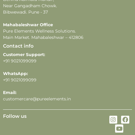
-All images shown are for illustrative purposes only.
Near Gangadham Chowk.
-For external use only. Avoid direct contact with eyes.
Bibwewadi. Pune - 37
In case of eye contact, rinse thoroughly with water.
-Store in a cool, dry place away from direct sunlight
Mahabaleshwar Office
Pure Elements Wellness Solutions.
and heat.
Main Market. Mahabaleshwar – 412806
Contact info
Customer Support:
+91 9021099099
WhatsApp:
+91 9021099099
Email:
customercare@pureelements.in
Follow us