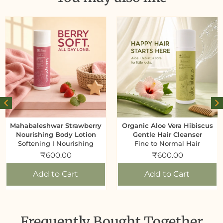
Mahabaleshwar Strawberry
Organic Aloe Vera Hibiscus
Nourishing Body Lotion
Gentle Hair Cleanser
Softening I Nourishing
Fine to Normal Hair
₹
600.00
₹
600.00
Add to Cart
Add to Cart
Frequently Bought Together