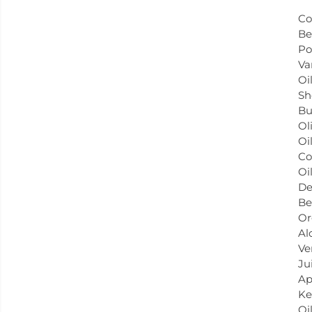
Co
Be
Po
Va
Oil
Sh
Bu
Ol
Oil
Co
Oi
De
Be
Or
Al
Ve
Ju
Ap
Ke
Oil