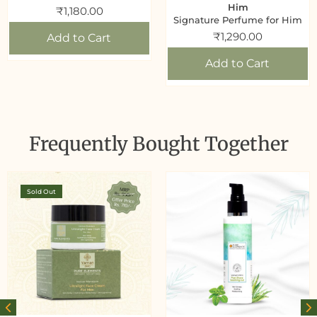
Him
₹
1,180.00
Signature Perfume for Him
₹
1,290.00
Add to Cart
Add to Cart
Frequently Bought Together
Sold Out