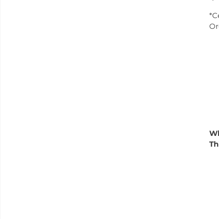
*C
Or
W
Th