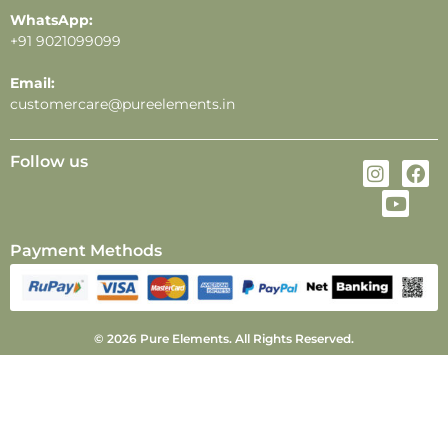
WhatsApp:
+91 9021099099
Email:
customercare@pureelements.in
Follow us
Payment Methods
© 2026 Pure Elements. All Rights Reserved.