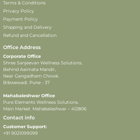
Country of origin
: India
Terms & Conditions
customer care number
: 9021099099
Privacy Policy
In case of feedback or complaints
– email:
Payment Policy
customercare@pureelements.in
Shipping and Delivery
Disclaimer –
Refund and Cancellation
-This product contains natural ingredients and may
Office Address
undergo changes in color or fragrance over time.
Corporate Office
These changes do not affect the product’s quality or
Shree Sanjeevan Wellness Solutions.
effectiveness.
Behind Aaimata Mandir,
-All images shown are for illustrative purposes only.
Near Gangadham Chowk.
-For external use only. Avoid direct contact with eyes.
Bibwewadi. Pune - 37
In case of eye contact, rinse thoroughly with water.
-Store in a cool, dry place away from direct sunlight
Mahabaleshwar Office
Pure Elements Wellness Solutions.
and heat.
Main Market. Mahabaleshwar – 412806
Contact info
Customer Support:
+91 9021099099