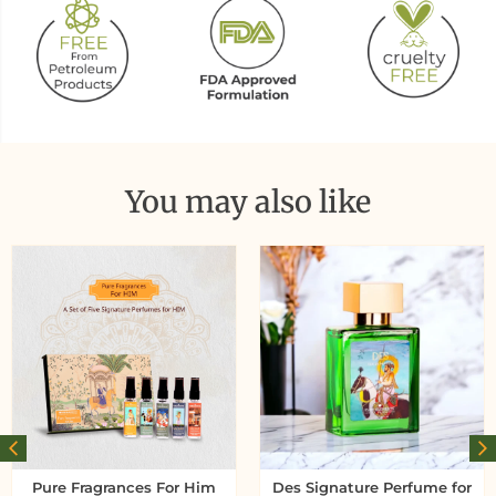
You may also like
Pure Fragrances For Him
Des Signature Perfume for