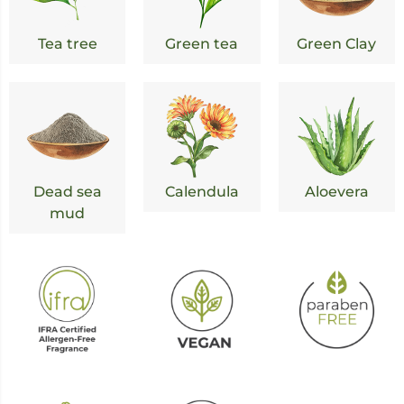
Tea tree
Green tea
Green Clay
Dead sea
Calendula
Aloevera
mud