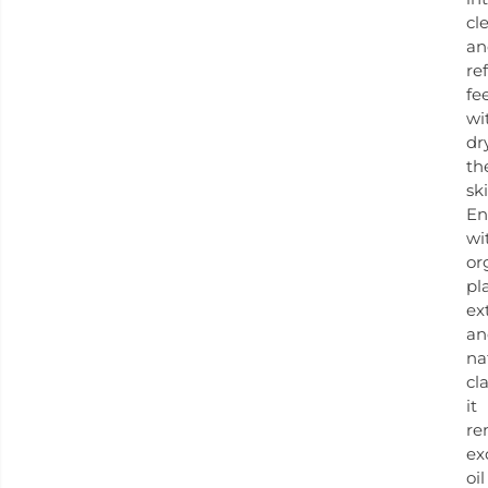
cl
an
re
fe
wi
dr
th
ski
En
wi
or
pl
ex
an
na
cla
it
re
ex
oil