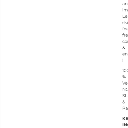
an
im
Le
sk
fe
fre
co
&
en
!
10
%
Ve
N
SL
&
Pa
K
IN