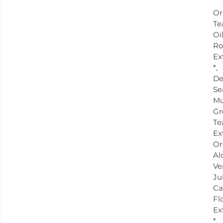
Or
Te
Oil
Ro
Ex
*,
De
Se
Mu
Gr
Te
Ex
Or
Al
Ve
Ju
Ca
Fl
Ex
*.