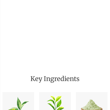
Key Ingredients