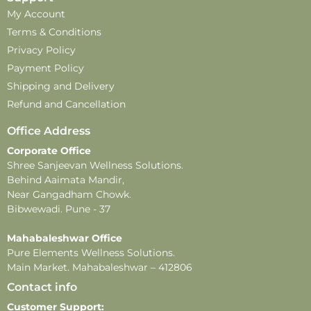
My Account
Terms & Conditions
Privacy Policy
Payment Policy
Shipping and Delivery
Refund and Cancellation
Office Address
Corporate Office
Shree Sanjeevan Wellness Solutions.
Behind Aaimata Mandir,
Near Gangadham Chowk.
Bibwewadi. Pune - 37
Mahabaleshwar Office
Pure Elements Wellness Solutions.
Main Market. Mahabaleshwar – 412806
Contact info
Customer Support: