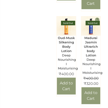
Cart
Sold Out
Sold Out
Oud-Musk
Madurai
Silkening
Jasmin
Body
Ultrarich
Lotion
body
Deep
Lotion
Nourishing
Deep
I
Nourishing
Moisturising
I
Moisturising
₹
400.00
₹
400.00
Add to
₹
320.00
Cart
Add to
Cart