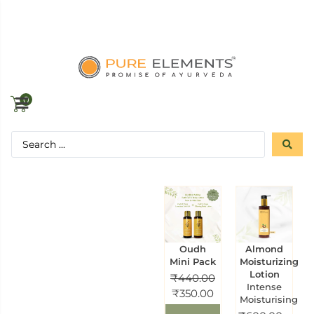
0
Oudh
Almond
Mini Pack
Moisturizing
Lotion
₹
440.00
Intense
₹
350.00
Moisturising