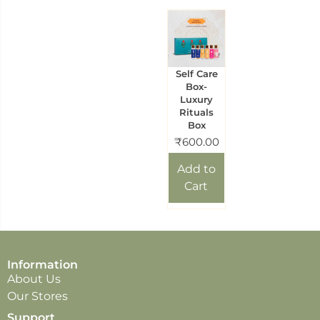
Self Care
Box-
Luxury
Rituals
Box
₹
600.00
Add to
Cart
Information
About Us
Our Stores
Support