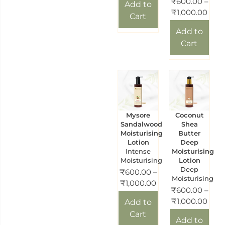
₹
600.00
–
Add to
₹
1,000.00
Cart
Add to
Cart
Mysore
Coconut
Sandalwood
Shea
Moisturising
Butter
Lotion
Deep
Intense
Moisturising
Moisturising
Lotion
Deep
₹
600.00
–
Moisturising
₹
1,000.00
₹
600.00
–
₹
1,000.00
Add to
Cart
Add to