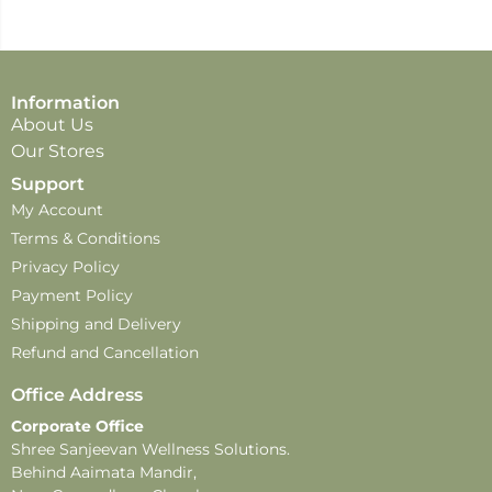
Information
About Us
Our Stores
Support
My Account
Terms & Conditions
Privacy Policy
Payment Policy
Shipping and Delivery
Refund and Cancellation
Office Address
Corporate Office
Shree Sanjeevan Wellness Solutions.
Behind Aaimata Mandir,