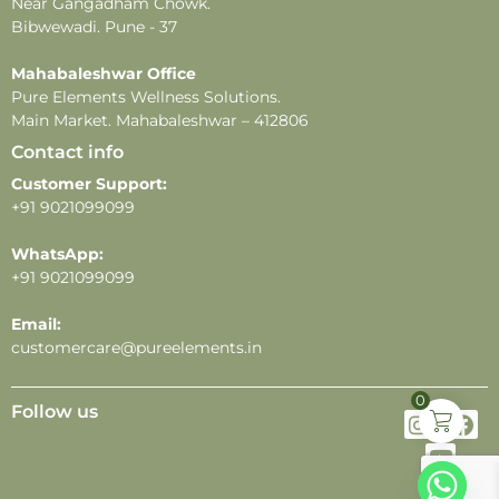
Near Gangadham Chowk.
Bibwewadi. Pune - 37
Mahabaleshwar Office
Pure Elements Wellness Solutions.
Main Market. Mahabaleshwar – 412806
Contact info
Customer Support:
+91 9021099099
WhatsApp:
+91 9021099099
Email:
customercare@pureelements.in
0
Follow us