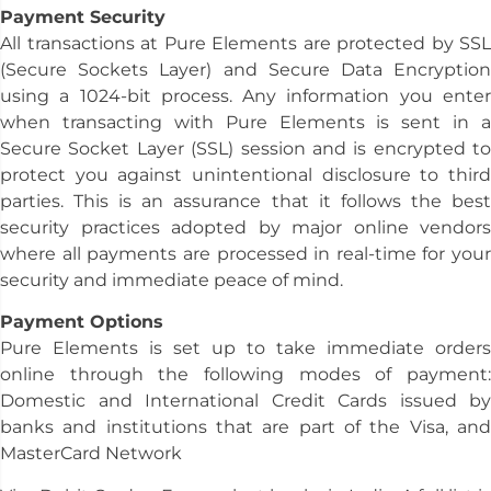
Payment Security
All transactions at Pure Elements are protected by SSL
(Secure Sockets Layer) and Secure Data Encryption
using a 1024-bit process. Any information you enter
when transacting with Pure Elements is sent in a
Secure Socket Layer (SSL) session and is encrypted to
protect you against unintentional disclosure to third
parties. This is an assurance that it follows the best
security practices adopted by major online vendors
where all payments are processed in real-time for your
security and immediate peace of mind.
Payment Options
Pure Elements is set up to take immediate orders
online through the following modes of payment:
Domestic and International Credit Cards issued by
banks and institutions that are part of the Visa, and
MasterCard Network