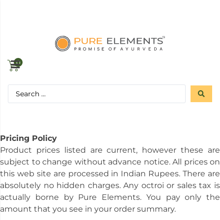
0
Pricing Policy
Product prices listed are current, however these are
subject to change without advance notice. All prices on
this web site are processed in Indian Rupees. There are
absolutely no hidden charges. Any octroi or sales tax is
actually borne by Pure Elements. You pay only the
amount that you see in your order summary.