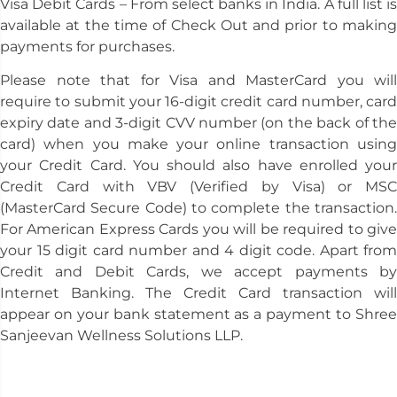
Visa Debit Cards – From select banks in India. A full list is
available at the time of Check Out and prior to making
payments for purchases.
Please note that for Visa and MasterCard you will
require to submit your 16-digit credit card number, card
expiry date and 3-digit CVV number (on the back of the
card) when you make your online transaction using
your Credit Card. You should also have enrolled your
Credit Card with VBV (Verified by Visa) or MSC
(MasterCard Secure Code) to complete the transaction.
For American Express Cards you will be required to give
your 15 digit card number and 4 digit code. Apart from
Credit and Debit Cards, we accept payments by
Internet Banking. The Credit Card transaction will
appear on your bank statement as a payment to Shree
Sanjeevan Wellness Solutions LLP.