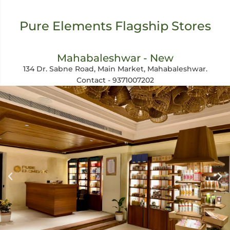
Pure Elements Flagship Stores
Mahabaleshwar - New
134 Dr. Sabne Road, Main Market, Mahabaleshwar.
Contact - 9371007202