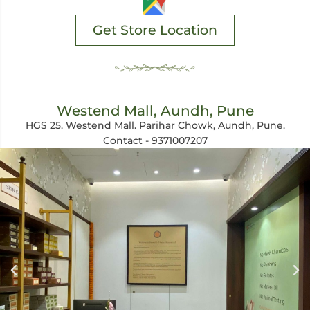
Get Store Location
Westend Mall, Aundh, Pune
HGS 25. Westend Mall. Parihar Chowk, Aundh, Pune.
Contact - 9371007207