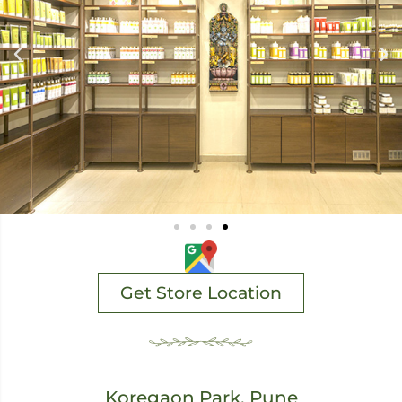
Get Store Location
Koregaon Park, Pune