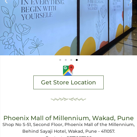
Get Store Location
Phoenix Mall of Millennium, Wakad, Pune
Shop No S-51, Second Floor, Phoenix Mall of the Millennium,
Behind Sayaji Hotel, Wakad, Pune - 411057.