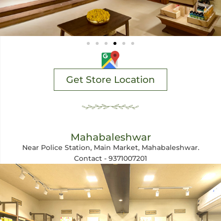
Get Store Location
Mahabaleshwar
Near Police Station, Main Market, Mahabaleshwar.
Contact - 9371007201