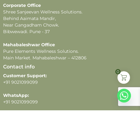
Corporate Office
Shree Sanjeevan Wellness Solutions.
Behind Aaimata Mandir,
Near Gangadham Chowk.
Bibwewadi. Pune - 37
Mahabaleshwar Office
Pure Elements Wellness Solutions.
Main Market. Mahabaleshwar – 412806
Contact info
0
Customer Support:
+91 9021099099
WhatsApp:
+91 9021099099
Email:
customercare@pureelements.in
Follow us