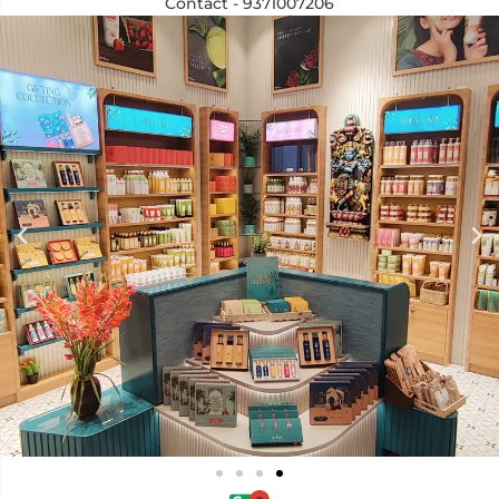
Contact - 9371007206