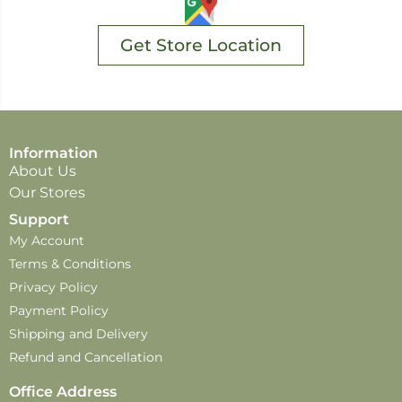
Get Store Location
Information
About Us
Our Stores
Support
My Account
Terms & Conditions
Privacy Policy
Payment Policy
Shipping and Delivery
Refund and Cancellation
Office Address