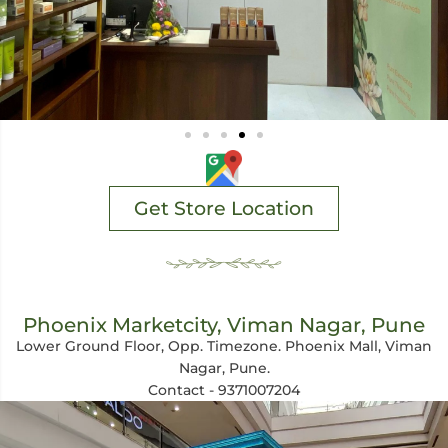
Get Store Location
Phoenix Marketcity, Viman Nagar, Pune
Lower Ground Floor, Opp. Timezone. Phoenix Mall, Viman
Nagar, Pune.
Contact - 9371007204