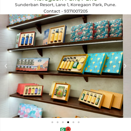
Sunderban Resort, Lane 1, Koregaon Park, Pune.
Contact - 9371007205