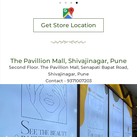
Get Store Location
The Pavillion Mall, Shivajinagar, Pune
Second Floor. The Pavillion Mall, Senapati Bapat Road,
Shivajinagar, Pune
Contact - 9371007203