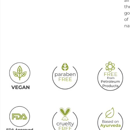
all
th
go
of
na