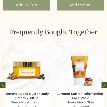
Add to Cart
Add to Cart
Frequently Bought Together
Almond Cocoa Butter Body
Almond Saffron Brightening
Cream 200GM
Face Pack
Deep Moisturising I
Nourishing I Skin
Nourishing
Lightening