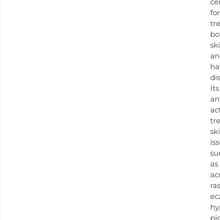
ce
for
tr
bo
sk
an
ha
di
Its
an
ac
tr
sk
is
su
as
ac
ra
ec
hy
pi