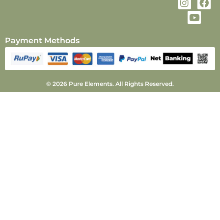
Payment Methods
© 2026 Pure Elements. All Rights Reserved.