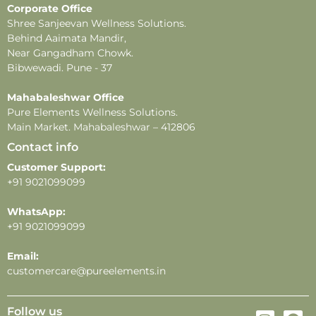
Corporate Office
-Store in a cool, dry place away from direct sunlight and
Shree Sanjeevan Wellness Solutions.
heat.
Behind Aaimata Mandir,
Near Gangadham Chowk.
Bibwewadi. Pune - 37
Mahabaleshwar Office
Pure Elements Wellness Solutions.
Main Market. Mahabaleshwar – 412806
Contact info
Customer Support:
+91 9021099099
WhatsApp:
+91 9021099099
Email:
customercare@pureelements.in
Follow us