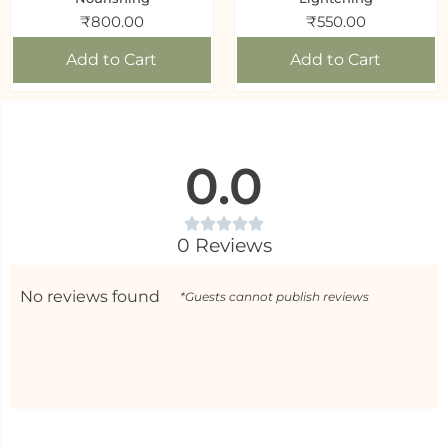
₹
800.00
₹
550.00
Add to Cart
Add to Cart
0.0
0 Reviews
No reviews found
*Guests cannot publish reviews