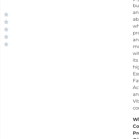
bu
an
ab
wh
pr
an
mo
wi
its
hi
Es
Fa
Ac
an
Vi
co
W
Co
Pr