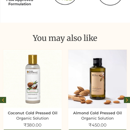
You may also like
Coconut Cold Pressed Oil
Almond Cold Pressed Oil
Organic Solution
Organic Solution
₹
380.00
₹
450.00