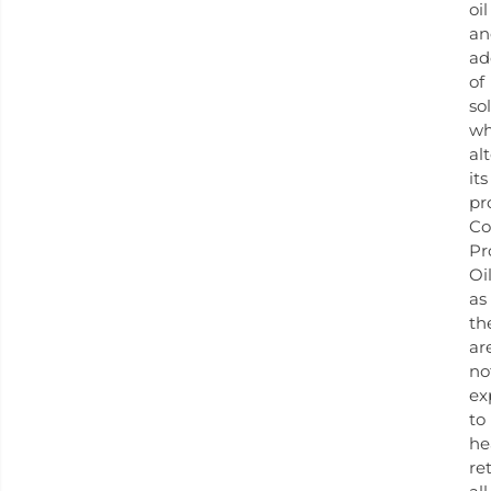
oil
an
ad
of
so
wh
al
its
pr
Co
Pr
Oil
as
th
ar
no
ex
to
he
re