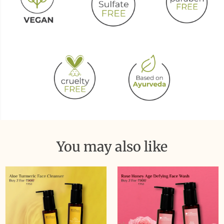
You may also like