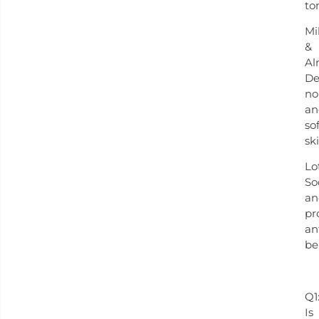
to
Mi
&
Al
De
no
an
so
sk
Lo
So
an
pr
an
be
Q1
Is