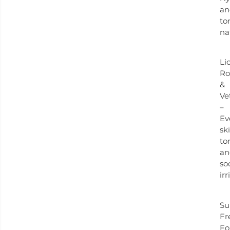
an
to
na
Li
Ro
&
Ve
–
Ev
sk
to
an
so
irr
Su
Fr
Fo