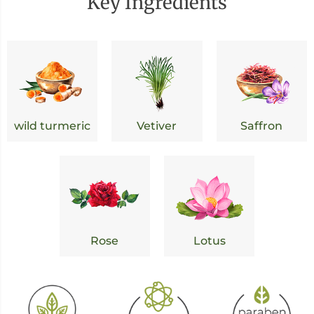
Key Ingredients
wild turmeric
Vetiver
Saffron
Rose
Lotus