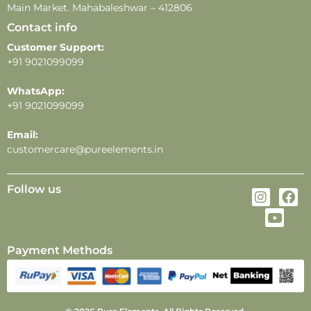
Main Market. Mahabaleshwar – 412806
Contact info
Customer Support:
+91 9021099099
WhatsApp:
+91 9021099099
Email:
customercare@pureelements.in
Follow us
Payment Methods