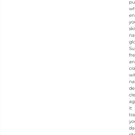
pu
wh
en
yo
ski
na
gl
Su
fr
an
cr
wi
na
de
cl
ag
it
tr
yo
da
rit