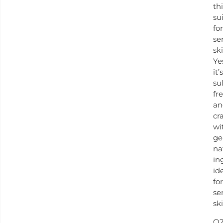
th
su
for
se
sk
Ye
it’s
su
fr
an
cr
wi
ge
na
in
id
for
se
ski
Q2