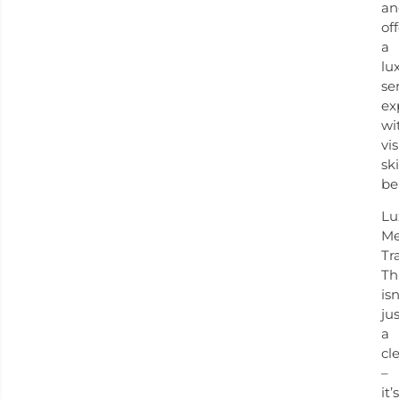
an
of
a
lu
se
ex
wi
vis
sk
be
Lu
Me
Tr
Th
isn
ju
a
cl
–
it’s