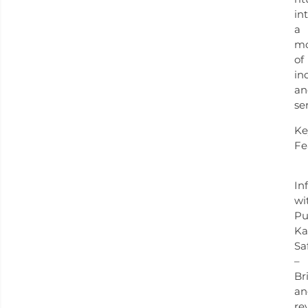
in
a
m
of
in
an
ser
Ke
Fe
In
wi
Pu
Ka
Sa
–
Br
an
re