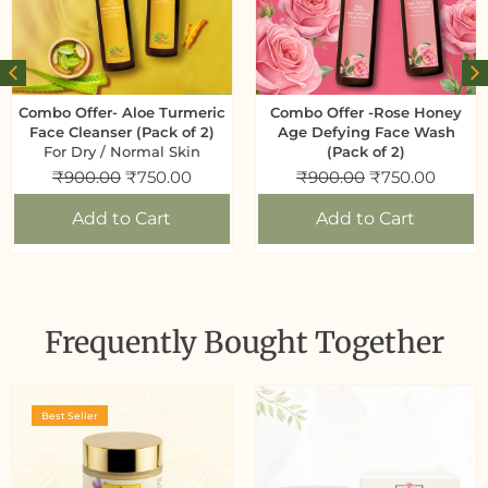
Combo Offer- Aloe Turmeric
Combo Offer -Rose Honey
Face Cleanser (Pack of 2)
Age Defying Face Wash
For Dry / Normal Skin
(Pack of 2)
₹
900.00
₹
750.00
₹
900.00
₹
750.00
Add to Cart
Add to Cart
Frequently Bought Together
Best Seller