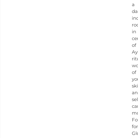
a
da
in
ro
in
ce
of
Ay
rit
wo
of
yo
sk
an
sel
ca
mo
Fo
for
Gl