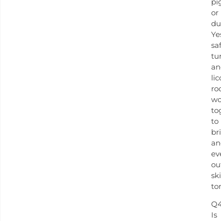
pi
or
du
Ye
sa
tu
an
lic
ro
wo
to
to
br
an
ev
ou
sk
to
Q4
Is