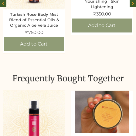
Nourishing I Skin
Lightening
₹
350.00
Turkish Rose Body Mist
Blend of Essential Oils &
Add to Cart
Organic Aloe Vera Juice
₹
750.00
Add to Cart
Frequently Bought Together