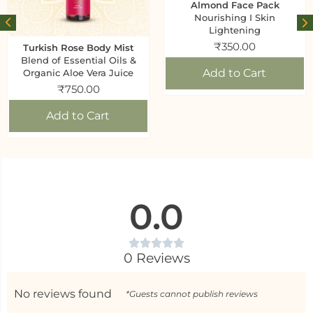
Almond Face Pack
Nourishing I Skin
Lightening
₹
350.00
Turkish Rose Body Mist
Blend of Essential Oils &
Add to Cart
Organic Aloe Vera Juice
₹
750.00
Add to Cart
0.0
0 Reviews
No reviews found
*Guests cannot publish reviews