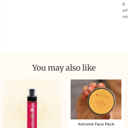
&
w
re
You may also like
Almond Face Pack