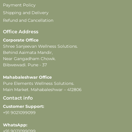
Payment Policy
Disclaimer –
Shipping and Delivery
-This perfume is for external use only. Avoid direct
Refund and Cancellation
contact with eyes, mouth, and broken or irritated skin.
-Store in a cool, dry place, away from direct sunlight and
Office Address
extreme temperatures, to maintain product quality and
Corporate Office
fragrance.
Shree Sanjeevan Wellness Solutions.
-This product contains alcohol and is flammable. Keep
Behind Aaimata Mandir,
away from heat, open flames, and direct sunlight.
Near Gangadham Chowk.
-Do not apply near sensitive areas.
Bibwewadi. Pune - 37
-Fragrance longevity and projection may vary
Mahabaleshwar Office
depending on individual skin type, weather, and
Pure Elements Wellness Solutions.
application methods.
Main Market. Mahabaleshwar – 412806
Contact info
Customer Support:
+91 9021099099
WhatsApp:
+91 9021099099