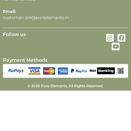
Email:
customercare@pureelements.in
Follow us
Payment Methods
© 2026 Pure Elements. All Rights Reserved.