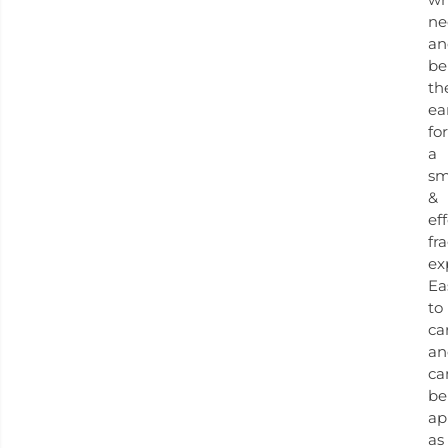
ne
an
be
th
ea
for
a
sm
&
ef
fr
ex
Ea
to
ca
an
ca
be
ap
as