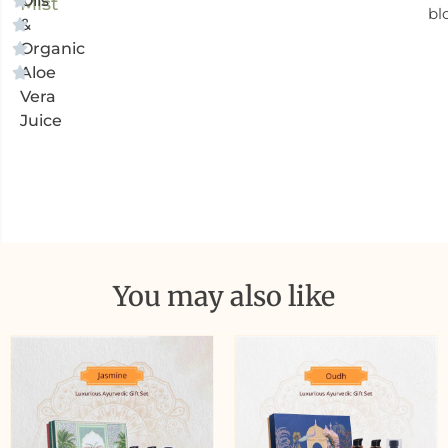
Oils
Mist
bl
&
Organic
Aloe
Vera
Juice
You may also like