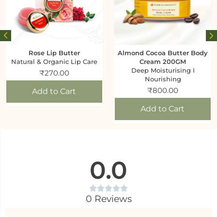
Rose Lip Butter
Almond Cocoa Butter Body
Natural & Organic Lip Care
Cream 200GM
Deep Moisturising I
₹
270.00
Nourishing
₹
800.00
Add to Cart
Add to Cart
0.0
0 Reviews