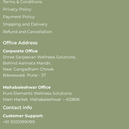
In case of feedback or complaints
– email:
Terms & Conditions
customercare@pureelements.in
Privacy Policy
Payment Policy
Disclaimer –
Shipping and Delivery
-This perfume is for external use only. Avoid direct
Refund and Cancellation
contact with eyes, mouth, and broken or irritated skin.
-Store in a cool, dry place, away from direct sunlight and
Office Address
extreme temperatures, to maintain product quality and
Corporate Office
fragrance.
Shree Sanjeevan Wellness Solutions.
-This product contains alcohol and is flammable. Keep
Behind Aaimata Mandir,
away from heat, open flames, and direct sunlight.
Near Gangadham Chowk.
-Do not apply near sensitive areas.
Bibwewadi. Pune - 37
-Fragrance longevity and projection may vary
Mahabaleshwar Office
depending on individual skin type, weather, and
Pure Elements Wellness Solutions.
application methods.
Main Market. Mahabaleshwar – 412806
Contact info
Customer Support:
+91 9021099099