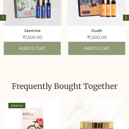
Jasmine
Oudh
₹
1,500.00
₹
1,500.00
Add to Cart
Add to Cart
Frequently Bought Together
Sold Out