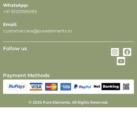
WhatsApp:
+91 9021099099
Email:
customercare@pureelements.in
Follow us
Payment Methods
© 2026 Pure Elements. All Rights Reserved.