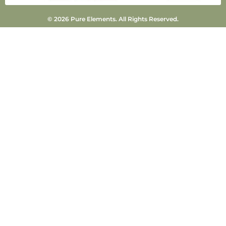
© 2026 Pure Elements. All Rights Reserved.