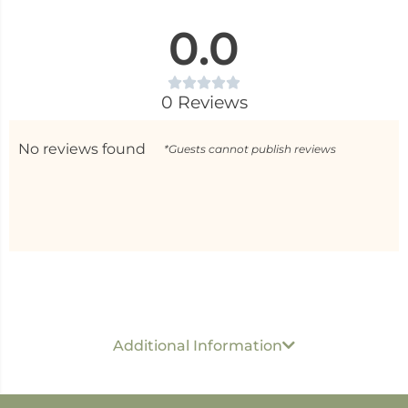
0.0
0 Reviews
No reviews found
*Guests cannot publish reviews
Generic name
: Roll On Perfume
USP per ML/ GM
: Rs 40 Per 1 ML
Dimension :
5 cm x
Additional Information
1.5 cm x 1.5 cm
Best before
: 24 months
Developed & Marketed by
: Shree Sanjeevan Wellness