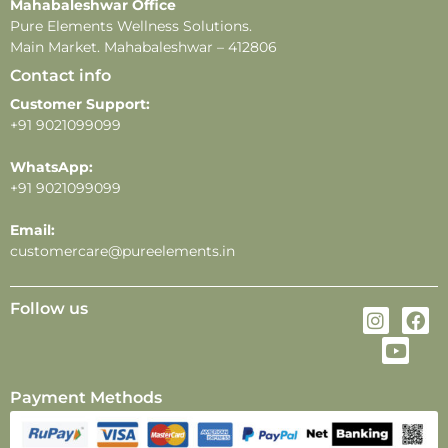
Mahabaleshwar Office
depending on individual skin type, weather, and
Pure Elements Wellness Solutions.
application methods.
Main Market. Mahabaleshwar – 412806
Contact info
Customer Support:
+91 9021099099
WhatsApp:
+91 9021099099
Email:
customercare@pureelements.in
Follow us
Payment Methods