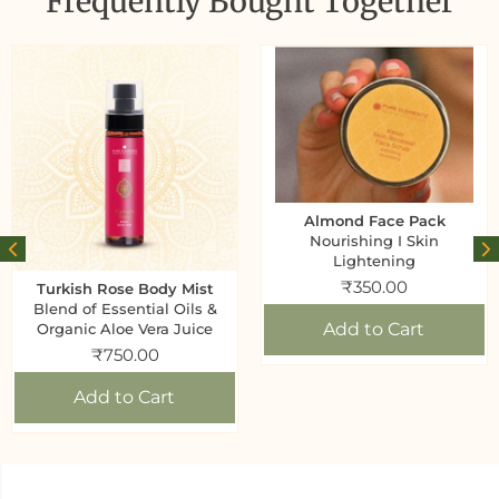
Frequently Bought Together
Almond Face Pack
Nourishing I Skin
Lightening
₹
350.00
Turkish Rose Body Mist
Blend of Essential Oils &
Add to Cart
Organic Aloe Vera Juice
₹
750.00
Add to Cart