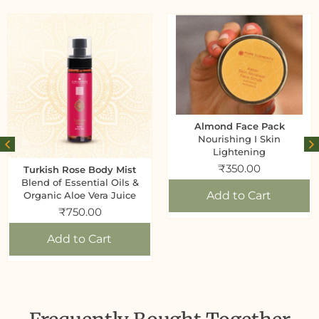
Almond Face Pack
Nourishing I Skin
Lightening
₹
350.00
Turkish Rose Body Mist
Blend of Essential Oils &
Add to Cart
Organic Aloe Vera Juice
₹
750.00
Add to Cart