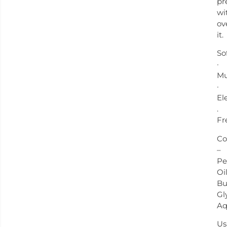
pr
wi
ov
it.
So
·
Mu
·
El
.
Fr
Co
–
Pe
Oil
Bu
Gl
Aq
Us