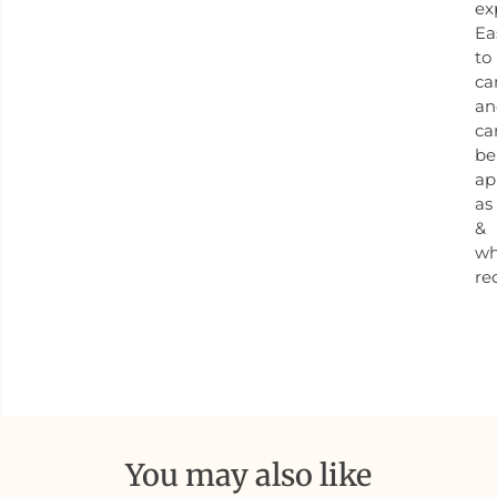
ex
Ea
to
ca
an
ca
be
ap
as
&
w
re
You may also like