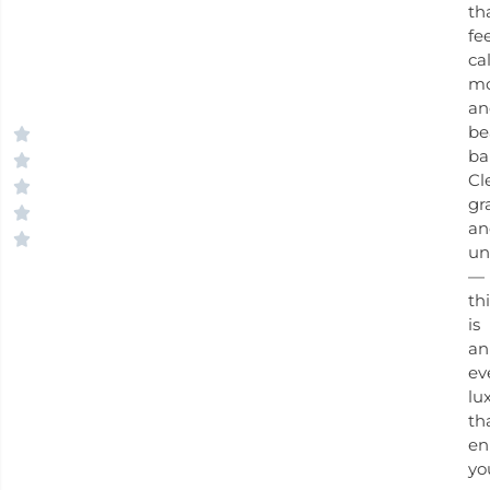
th
fe
ca
mo
an
be
ba
Cl
gr
an
un
—
th
is
an
ev
lu
th
en
yo