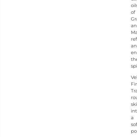
oil
of
Gr
an
Ma
re
an
en
th
spi
Ve
Fi
Tr
ro
sk
in
a
sof
po