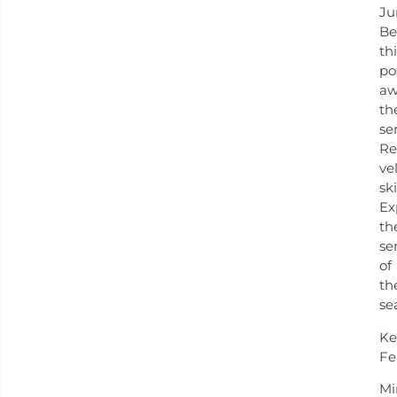
Ju
Be
th
po
aw
th
se
Re
ve
ski
Ex
th
se
of
th
se
Ke
Fe
Mi