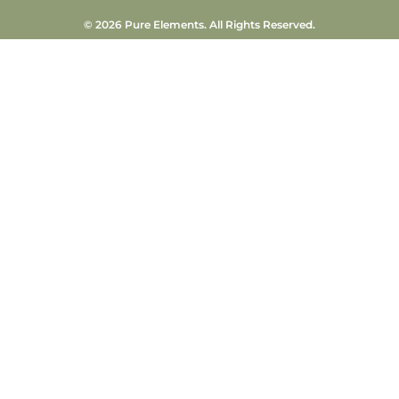
© 2026 Pure Elements. All Rights Reserved.