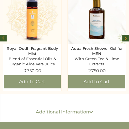
Royal Oudh Fragrant Body
Aqua Fresh Shower Gel for
Mist
MEN
Blend of Essential Oils &
With Green Tea & Lime
Organic Aloe Vera Juice
Extracts
₹
750.00
₹
750.00
Add to Cart
Add to Cart
Generic name
: Body Scrub
USP per ML/ GM
: Rs 1.45 Per 1 GM
Dimension
: 17
Additional Information
CM x 7.5 CM x 4.5 CM
Best before
: 36 months