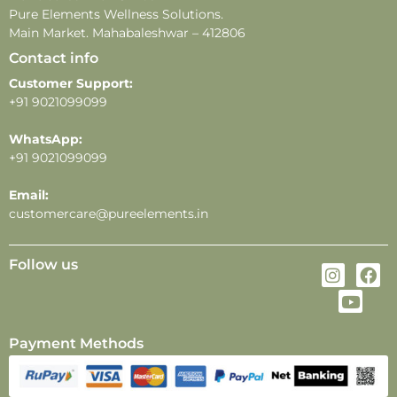
-Store in a cool, dry place away from direct sunlight
Pure Elements Wellness Solutions.
and heat.
Main Market. Mahabaleshwar – 412806
Contact info
Customer Support:
+91 9021099099
WhatsApp:
+91 9021099099
Email:
customercare@pureelements.in
Follow us
Payment Methods