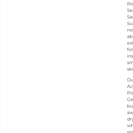
Ri
Se
Sal
Su
no
ab
ex
for
in
sm
ski
Du
Ac
Po
Ge
bu
aw
dr
wh
si