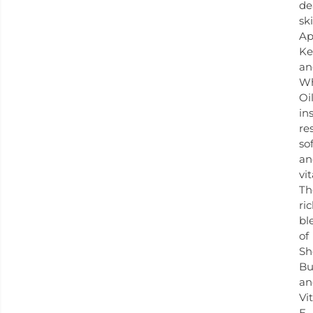
de
ski
Ap
Ke
an
W
Oi
in
re
so
an
vit
Th
ri
bl
of
Sh
Bu
an
Vi
E