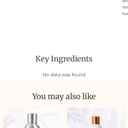
an
re
su
Key Ingredients
No data was found
You may also like