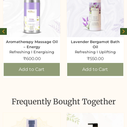
Aromatherapy Massage Oil
Lavender Bergamot Bath
– Energy
Oil
Refreshing I Energising
Refreshing I Uplifting
₹
600.00
₹
550.00
Add to Cart
Add to Cart
Frequently Bought Together