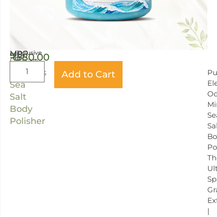
MRP
(inclusive
Size:
₹
580.00
of
Ocean
all
400
taxes)
Minerals
Pu
Add to Cart
GRAM
El
Sea
Oc
Salt
Mi
Body
Se
Polisher
Sa
Bo
Po
Th
Ul
Sp
Gr
Ex
|