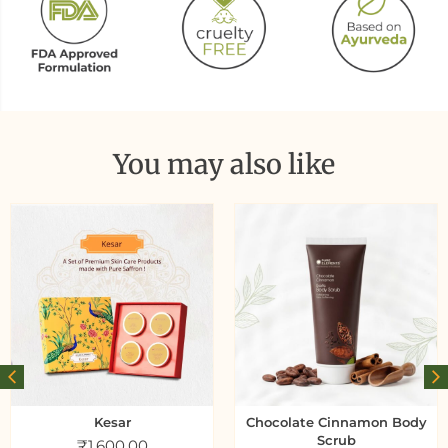
You may also like
Kesar
Chocolate Cinnamon Body
Scrub
₹
1,600.00