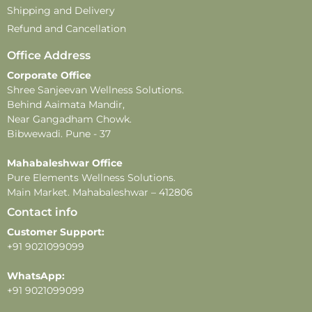
customercare@pureelements.in
Shipping and Delivery
Disclaimer –
Refund and Cancellation
-This product contains natural ingredients and may
Office Address
undergo changes in color or fragrance over time.
Corporate Office
These changes do not affect the product’s quality or
Shree Sanjeevan Wellness Solutions.
effectiveness.
Behind Aaimata Mandir,
-All images shown are for illustrative purposes only.
Near Gangadham Chowk.
-For external use only. Avoid direct contact with eyes.
Bibwewadi. Pune - 37
In case of eye contact, rinse thoroughly with water.
-Store in a cool, dry place away from direct sunlight
Mahabaleshwar Office
Pure Elements Wellness Solutions.
and heat.
Main Market. Mahabaleshwar – 412806
Contact info
Customer Support:
+91 9021099099
WhatsApp:
+91 9021099099