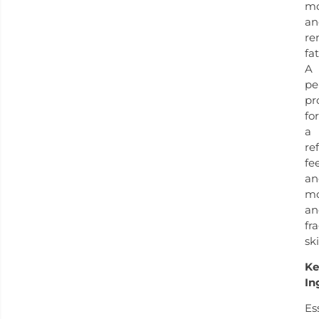
m
an
re
fa
A
pe
pr
for
a
re
fe
an
mo
an
fr
ski
Ke
In
Es