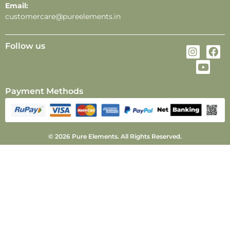
Email:
customercare@pureelements.in
Follow us
Payment Methods
© 2026 Pure Elements. All Rights Reserved.