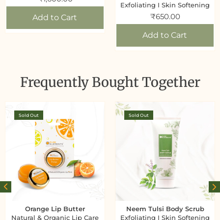
Exfoliating I Skin Softening
₹
650.00
Add to Cart
Add to Cart
Frequently Bought Together
Sold Out
Sold Out
Orange Lip Butter
Neem Tulsi Body Scrub
Natural & Organic Lip Care
Exfoliating I Skin Softening