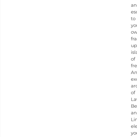
an
es
to
yo
o
fr
up
is
of
fr
A
ex
ar
of
La
Be
an
Li
el
yo