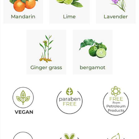
Mandarin
Lime
Lavender
Ginger grass
bergamot