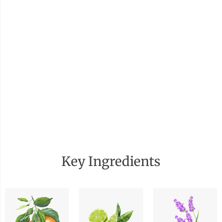
Key Ingredients