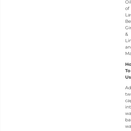
Oi
of
La
Be
Gi
&
Li
an
Ma
H
To
Us
A
tw
ca
in
w
ba
wa