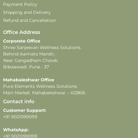
Payment Policy
Disclaimer –
Shipping and Delivery
-This perfume is for external use only. Avoid direct
Refund and Cancellation
contact with eyes, mouth, and broken or irritated skin.
-Store in a cool, dry place, away from direct sunlight and
Office Address
extreme temperatures, to maintain product quality and
Corporate Office
fragrance.
Shree Sanjeevan Wellness Solutions.
-This product contains alcohol and is flammable. Keep
Behind Aaimata Mandir,
away from heat, open flames, and direct sunlight.
Near Gangadham Chowk.
-Do not apply near sensitive areas.
Bibwewadi. Pune - 37
-Fragrance longevity and projection may vary
Mahabaleshwar Office
depending on individual skin type, weather, and
Pure Elements Wellness Solutions.
application methods.
Main Market. Mahabaleshwar – 412806
Contact info
Customer Support:
+91 9021099099
WhatsApp:
+91 9021099099