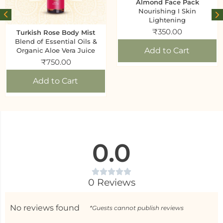
Almond Face Pack
Nourishing I Skin
Lightening
₹
350.00
Turkish Rose Body Mist
Blend of Essential Oils &
Add to Cart
Organic Aloe Vera Juice
₹
750.00
Add to Cart
0.0
0 Reviews
No reviews found
*Guests cannot publish reviews