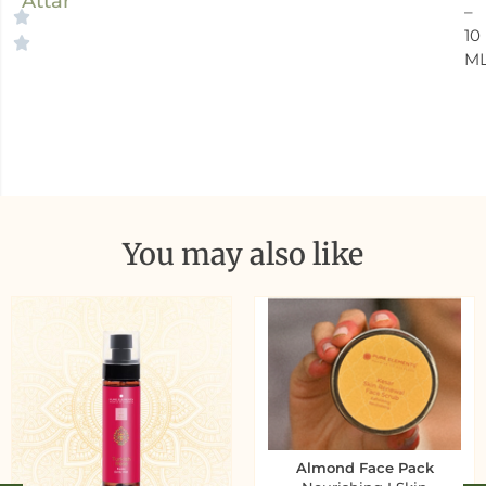
Attar
–
10
M
You may also like
Almond Face Pack