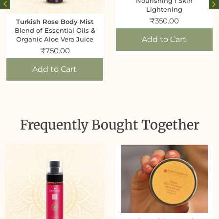
Nourishing I Skin
Lightening
₹
350.00
Turkish Rose Body Mist
Blend of Essential Oils &
Add to Cart
Organic Aloe Vera Juice
₹
750.00
Add to Cart
Frequently Bought Together