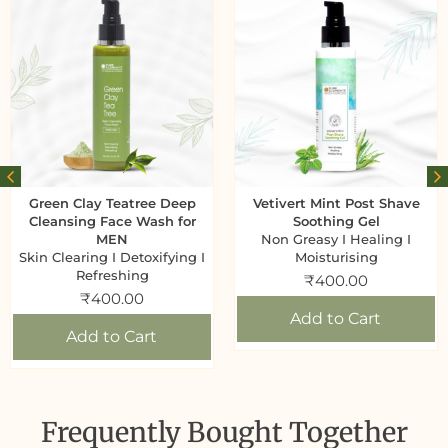
Green Clay Teatree Deep
Vetivert Mint Post Shave
Cleansing Face Wash for
Soothing Gel
MEN
Non Greasy I Healing I
Skin Clearing I Detoxifying I
Moisturising
Refreshing
₹
400.00
₹
400.00
Add to Cart
Add to Cart
Frequently Bought Together