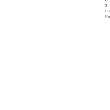
of
3
Lu
Pe