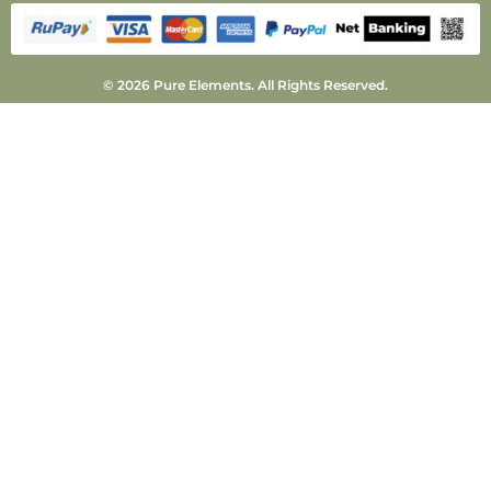
© 2026 Pure Elements. All Rights Reserved.