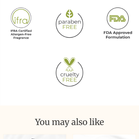
You may also like