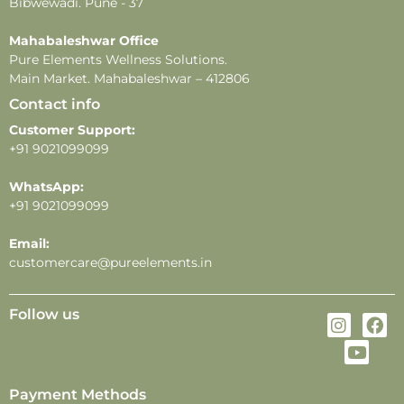
-Fragrance longevity and projection may vary
Bibwewadi. Pune - 37
depending on individual skin type, weather, and
Mahabaleshwar Office
application methods.
Pure Elements Wellness Solutions.
Main Market. Mahabaleshwar – 412806
Contact info
Customer Support:
+91 9021099099
WhatsApp:
+91 9021099099
Email:
customercare@pureelements.in
Follow us
Payment Methods