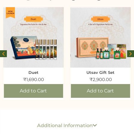
Duet
Utsav Gift Set
₹
1,690.00
₹
2,900.00
Add to Cart
Add to Cart
Generic name
: Perfume
USP per ML/ GM
: Rs 20 Per ML
Additional Information
Best before
: 24 months