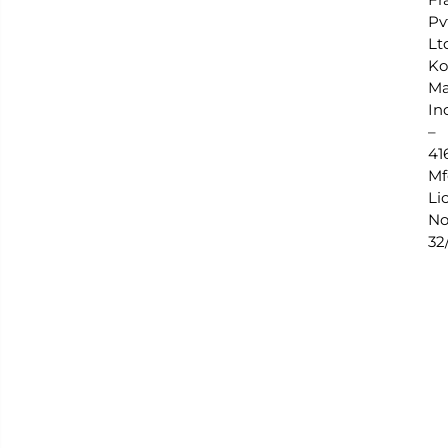
Pv
Lt
Ko
Ma
In
–
41
Mf
Lic
No
32