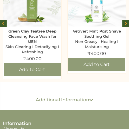
Green Clay Teatree Deep
Vetivert Mint Post Shave
Cleansing Face Wash for
Soothing Gel
MEN
Non Greasy I Healing I
Skin Clearing I Detoxifying I
Moisturising
Refreshing
₹
400.00
₹
400.00
Add to Cart
Add to Cart
Generic name
: Face Scrub
USP per ML/ GM
: Rs 4.5 Per 1 GM
Dimension
: 13 CM
Additional Information
x 7.5 CM x 4.5 CM
Best before
: 24 months
Developed & Marketed by
: Shree Sanjeevan
Wellness Solutions. 251 Metgutad, Mahabaleshwar
Information