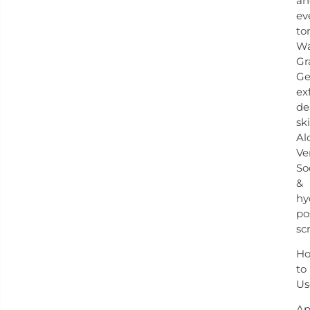
an
ev
to
Wa
Gr
Ge
ex
de
ski
Al
Ve
So
&
hy
po
sc
H
to
Us
Ap