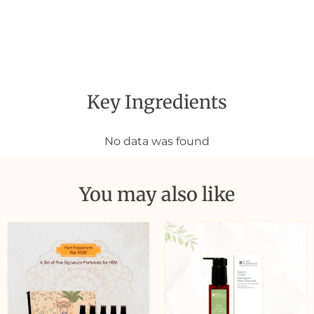
Key Ingredients
No data was found
You may also like