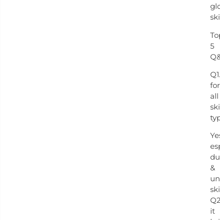
gl
ski
To
5
Q
Q1
for
all
sk
ty
Ye
es
du
&
un
ski
Q2
it