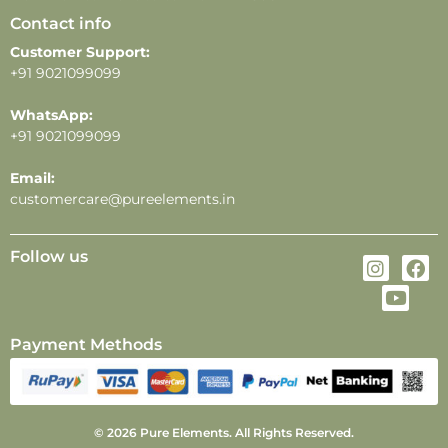
Contact info
Customer Support:
+91 9021099099
WhatsApp:
+91 9021099099
Email:
customercare@pureelements.in
Follow us
Payment Methods
© 2026 Pure Elements. All Rights Reserved.