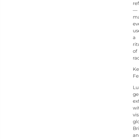
re
—
ma
ev
us
a
rit
of
ra
Ke
Fe
Lu
ge
ex
wi
vis
gl
Br
an