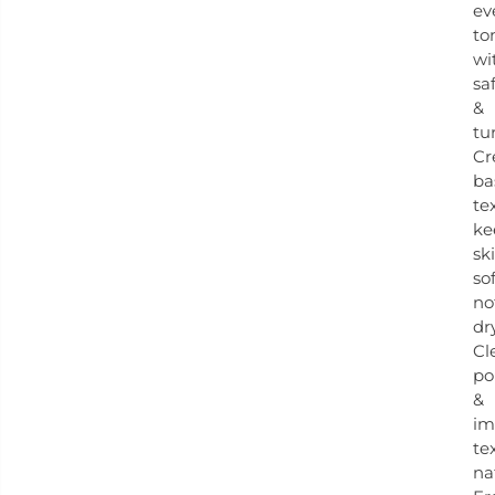
ev
to
wi
sa
&
tu
Cr
ba
te
ke
sk
sof
no
dry
Cl
po
&
im
te
na