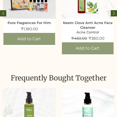
Pure Fragrances For Him
Neem Clove Anti Acne Face
Cleanser
₹
1,180.00
Acne Control
₹
450.00
₹
380.00
Add to Cart
Add to Cart
Frequently Bought Together