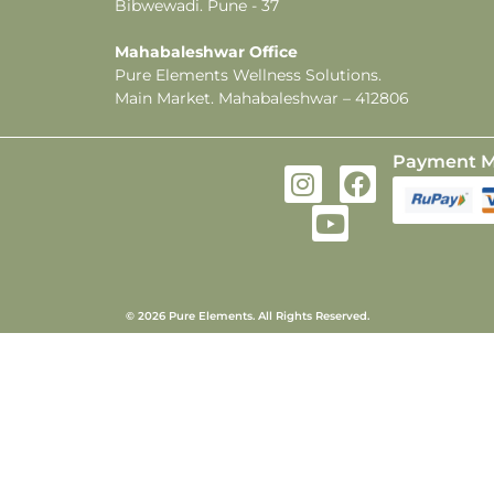
Bibwewadi. Pune - 37
Mahabaleshwar Office
Pure Elements Wellness Solutions.
Main Market. Mahabaleshwar – 412806
Payment M
© 2026 Pure Elements. All Rights Reserved.