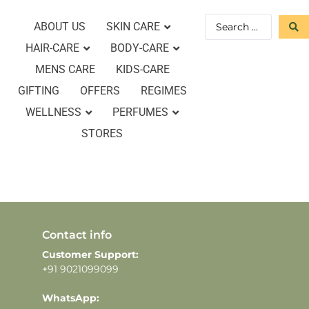
ABOUT US
SKIN CARE
HAIR-CARE
BODY-CARE
MENS CARE
KIDS-CARE
GIFTING
OFFERS
REGIMES
WELLNESS
PERFUMES
STORES
Contact info
Customer Support:
+91 9021099099
WhatsApp: