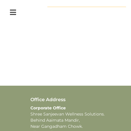
Office Address
Corporate Office
Shree Sanjeevan Wellness Solutions.
Behind Aaimata Mandir,
Near Gangadham Chowk.