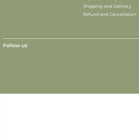
Shipping and Delivery
Refund and Cancellation
Follow us