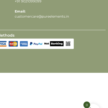
+91 9021099099
Email:
customercare@pureelements.in
ethods
0