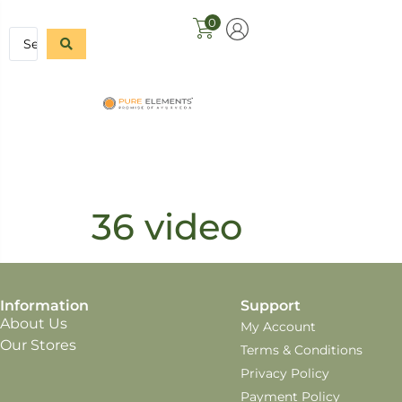
0
36 video
Information
Support
About Us
My Account
Our Stores
Terms & Conditions
Privacy Policy
Payment Policy