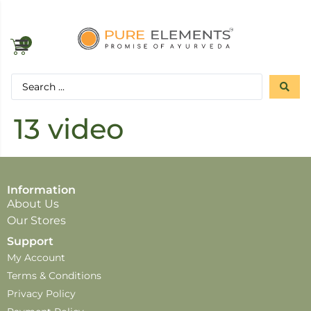
0
13 video
Information
About Us
Our Stores
Support
My Account
Terms & Conditions
Privacy Policy