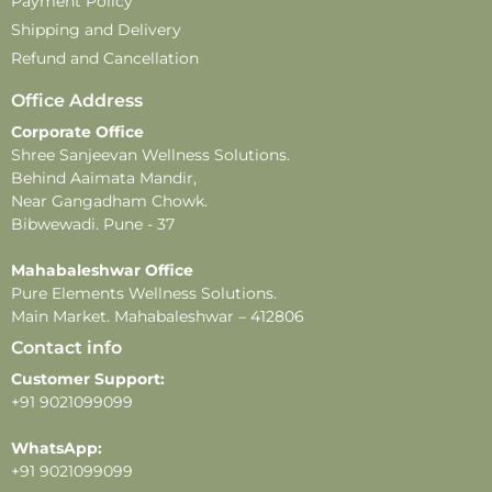
Payment Policy
Shipping and Delivery
Refund and Cancellation
Office Address
Corporate Office
Shree Sanjeevan Wellness Solutions.
Behind Aaimata Mandir,
Near Gangadham Chowk.
Bibwewadi. Pune - 37
Mahabaleshwar Office
Pure Elements Wellness Solutions.
Main Market. Mahabaleshwar – 412806
Contact info
Customer Support:
+91 9021099099
WhatsApp:
+91 9021099099