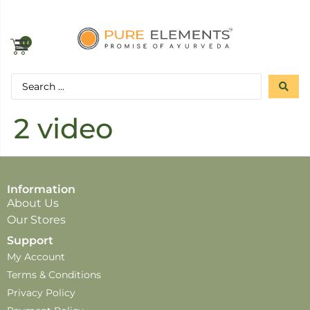
0
2 video
Information
About Us
Our Stores
Support
My Account
Terms & Conditions
Privacy Policy