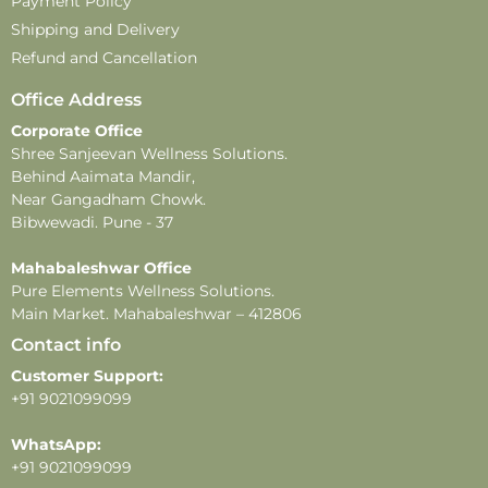
Payment Policy
Shipping and Delivery
Refund and Cancellation
Office Address
Corporate Office
Shree Sanjeevan Wellness Solutions.
Behind Aaimata Mandir,
Near Gangadham Chowk.
Bibwewadi. Pune - 37
Mahabaleshwar Office
Pure Elements Wellness Solutions.
Main Market. Mahabaleshwar – 412806
Contact info
Customer Support:
+91 9021099099
WhatsApp:
+91 9021099099