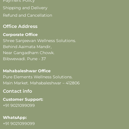
Payment Policy
Shipping and Delivery
Refund and Cancellation
Office Address
Corporate Office
Shree Sanjeevan Wellness Solutions.
Behind Aaimata Mandir,
Near Gangadham Chowk.
Bibwewadi. Pune - 37
Mahabaleshwar Office
Pure Elements Wellness Solutions.
Main Market. Mahabaleshwar – 412806
Contact info
Customer Support:
+91 9021099099
WhatsApp:
+91 9021099099