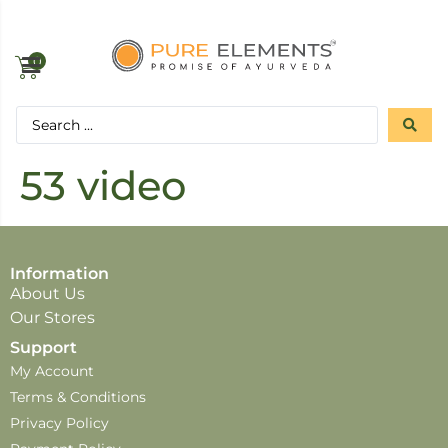
0
53 video
Information
About Us
Our Stores
Support
My Account
Terms & Conditions
Privacy Policy