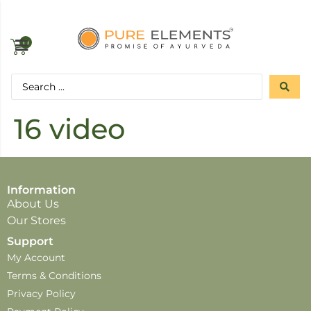
0
16 video
Information
About Us
Our Stores
Support
My Account
Terms & Conditions
Privacy Policy