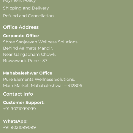
Payment Policy
Shipping and Delivery
Refund and Cancellation
Office Address
Corporate Office
Shree Sanjeevan Wellness Solutions.
Behind Aaimata Mandir,
Near Gangadham Chowk.
Bibwewadi. Pune - 37
Mahabaleshwar Office
Pure Elements Wellness Solutions.
Main Market. Mahabaleshwar – 412806
Contact info
Customer Support:
+91 9021099099
WhatsApp:
+91 9021099099