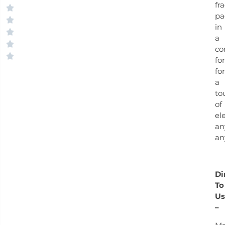
fr
pa
in
a
co
fo
for
a
to
of
el
an
an
Di
To
Us
–