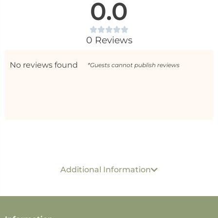
0.0
0 Reviews
No reviews found
*Guests cannot publish reviews
Generic name
: Solid Perfume
USP per ML/ GM :
Rs 45 Per 1 GM
Dimension :
6 cm x 3
Additional Information
cm x 1 cm
Best before
: 24 months
Packed & Marketed by
: Shree Sanjeevan Wellness
Solutions. 251 Metgutad, Mahabaleshwar MH- 412806