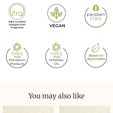
You may also like