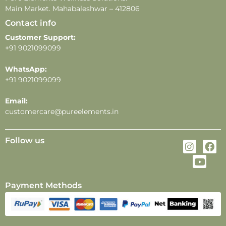
Main Market. Mahabaleshwar – 412806
Contact info
Customer Support:
+91 9021099099
WhatsApp:
+91 9021099099
Email:
customercare@pureelements.in
Follow us
Payment Methods