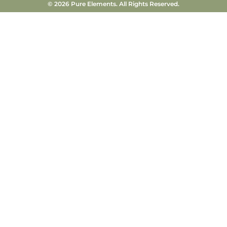
© 2026 Pure Elements. All Rights Reserved.