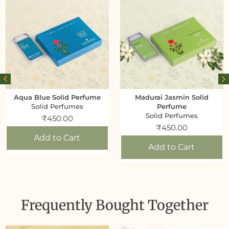
Aqua Blue Solid Perfume
Madurai Jasmin Solid
Solid Perfumes
Perfume
Solid Perfumes
₹
450.00
₹
450.00
Add to Cart
Add to Cart
Frequently Bought Together