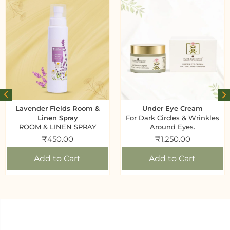
Lavender Fields Room &
Under Eye Cream
Linen Spray
For Dark Circles & Wrinkles
ROOM & LINEN SPRAY
Around Eyes.
₹
450.00
₹
1,250.00
Add to Cart
Add to Cart