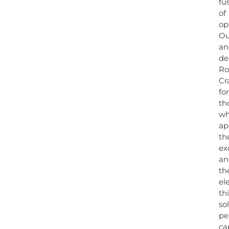
fu
of
op
O
an
de
Ro
Cr
for
th
w
ap
th
ex
an
th
el
th
so
pe
ca