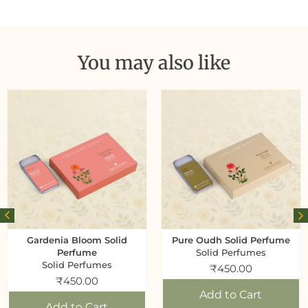
You may also like
Gardenia Bloom Solid
Pure Oudh Solid Perfume
Perfume
Solid Perfumes
Solid Perfumes
₹
450.00
₹
450.00
Add to Cart
Add to Cart