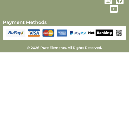
Payment Methods
© 2026 Pure Elements. All Rights Reserved.