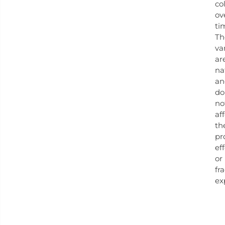
co
ov
ti
Th
va
ar
na
an
do
no
af
th
pr
ef
or
fr
ex