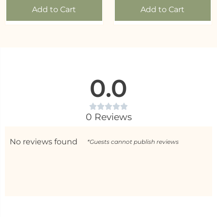
Add to Cart
Add to Cart
0.0
0 Reviews
No reviews found
*Guests cannot publish reviews