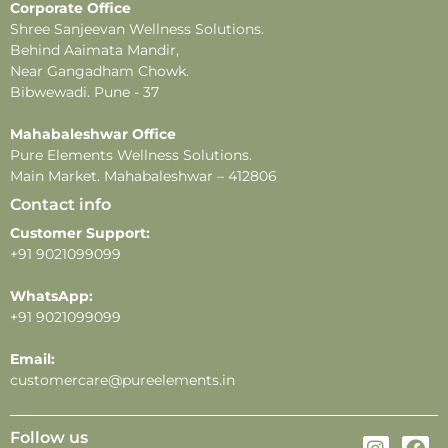
Corporate Office
-Do not apply near sensitive areas.
Shree Sanjeevan Wellness Solutions.
-Fragrance longevity and projection may vary
Behind Aaimata Mandir,
depending on individual skin type, weather, and
Near Gangadham Chowk.
application methods.
Bibwewadi. Pune - 37
Mahabaleshwar Office
Pure Elements Wellness Solutions.
Main Market. Mahabaleshwar – 412806
Contact info
Customer Support:
+91 9021099099
WhatsApp:
+91 9021099099
Email:
customercare@pureelements.in
Follow us