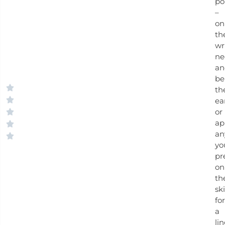
po
–
on
th
wri
ne
an
be
th
ea
or
ap
an
yo
pr
on
th
ski
for
a
li