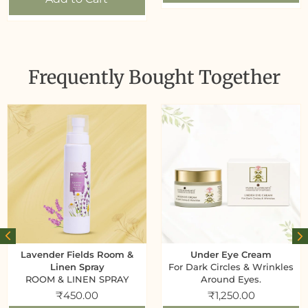
Frequently Bought Together
Lavender Fields Room &
Under Eye Cream
Linen Spray
For Dark Circles & Wrinkles
ROOM & LINEN SPRAY
Around Eyes.
₹
450.00
₹
1,250.00