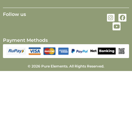
Follow us
Payment Methods
© 2026 Pure Elements. All Rights Reserved.