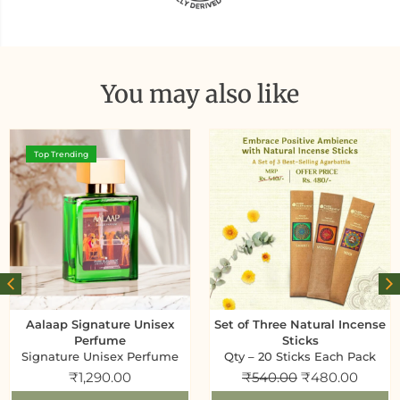
You may also like
Top Trending
Aalaap Signature Unisex
Set of Three Natural Incense
Perfume
Sticks
Signature Unisex Perfume
Qty – 20 Sticks Each Pack
₹
1,290.00
₹
540.00
₹
480.00