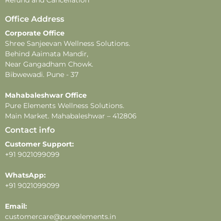
Disclaimer –
Office Address
-This product contains natural ingredients and may
Corporate Office
undergo changes in color or fragrance over time.
Shree Sanjeevan Wellness Solutions.
These changes do not affect the product’s quality or
Behind Aaimata Mandir,
effectiveness.
Near Gangadham Chowk.
-All images shown are for illustrative purposes only.
Bibwewadi. Pune - 37
-For external use only. Avoid direct contact with eyes.
In case of eye contact, rinse thoroughly with water.
Mahabaleshwar Office
Pure Elements Wellness Solutions.
-Store in a cool, dry place away from direct sunlight
Main Market. Mahabaleshwar – 412806
and heat.
Contact info
Customer Support:
+91 9021099099
WhatsApp:
+91 9021099099
Email:
customercare@pureelements.in