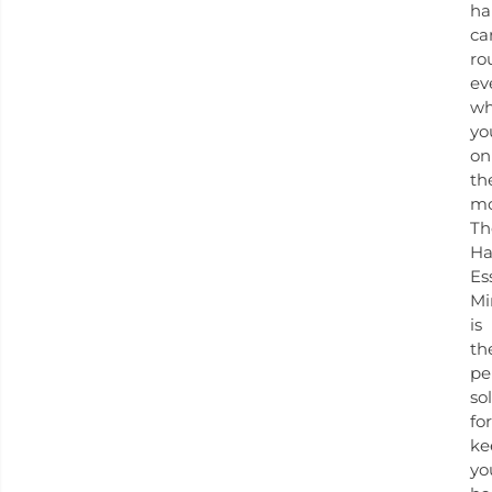
ha
ca
ro
ev
w
yo
on
th
mo
Th
Ha
Es
Mi
is
th
pe
so
for
ke
yo