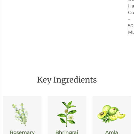
Ha
Co
–
50
M
Key Ingredients
Rosemary
Bhringraj
Amla