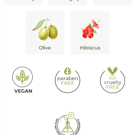
Olive
Hibiscus