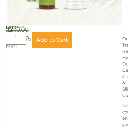
MRP
(inclusive
₹
370.00
of
Hair
all
₹
340.00
taxes)
Essentials
Ou
Add to Cart
Tr
Mini
Re
Hy
Du
Ge
Cl
&
Si
Co
Ne
co
on
yo