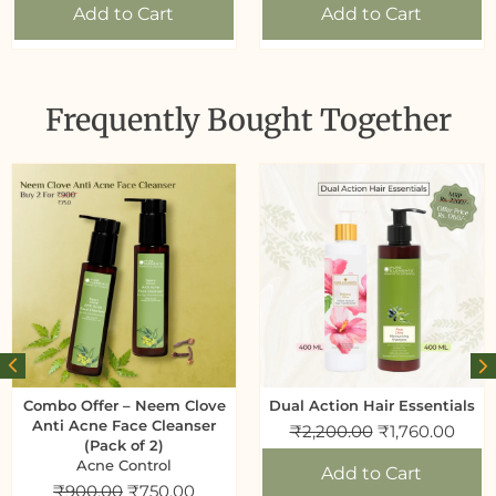
Add to Cart
Add to Cart
Frequently Bought Together
Combo Offer – Neem Clove
Dual Action Hair Essentials
Anti Acne Face Cleanser
₹
2,200.00
₹
1,760.00
(Pack of 2)
Acne Control
Add to Cart
₹
900.00
₹
750.00