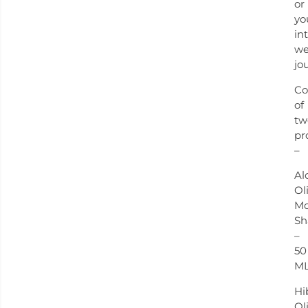
or
yo
in
we
jo
Co
of
tw
pr
–
Al
Ol
Mo
S
–
50
M
Hi
Ol