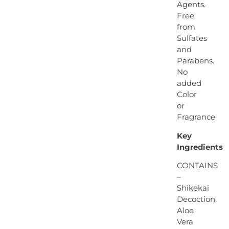
Agents.
Free
from
Sulfates
and
Parabens.
No
added
Color
or
Fragrance
Key
Ingredients
CONTAINS
–
Shikekai
Decoction,
Aloe
Vera