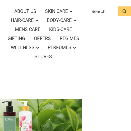
ABOUT US
SKIN CARE
HAIR-CARE
BODY-CARE
MENS CARE
KIDS-CARE
GIFTING
OFFERS
REGIMES
WELLNESS
PERFUMES
STORES