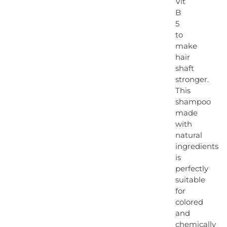
Vit
B
5
to
make
hair
shaft
stronger.
This
shampoo
made
with
natural
ingredients
is
perfectly
suitable
for
colored
and
chemically