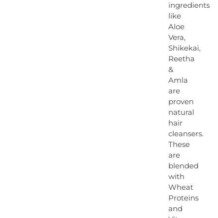
ingredients
like
Aloe
Vera,
Shikekai,
Reetha
&
Amla
are
proven
natural
hair
cleansers.
These
are
blended
with
Wheat
Proteins
and