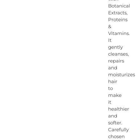
Botanical
Extracts,
Proteins
&
Vitamins.
It
gently
cleanses,
repairs
and
moisturizes
hair
to
make
it
healthier
and
softer.
Carefully
chosen