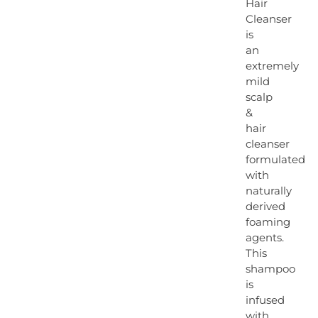
Hair
Cleanser
is
an
extremely
mild
scalp
&
hair
cleanser
formulated
with
naturally
derived
foaming
agents.
This
shampoo
is
infused
with