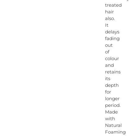
treated
hair
also.
It
delays
fading
out
of
colour
and
retains
its
depth
for
longer
period.
Made
with
Natural
Foaming