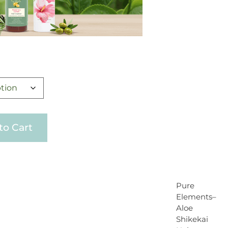
to Cart
Pure
Elements–
Aloe
Shikekai