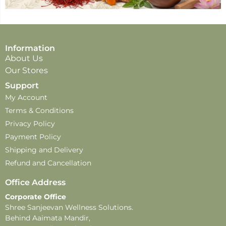
Information
About Us
Our Stores
Support
My Account
Terms & Conditions
Privacy Policy
Payment Policy
Shipping and Delivery
Refund and Cancellation
Office Address
Corporate Office
Shree Sanjeevan Wellness Solutions.
Behind Aaimata Mandir,