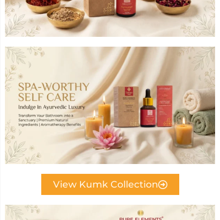
View Kumk Collection