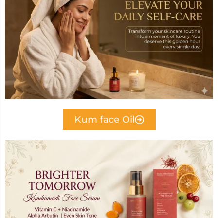
Kum face Oil