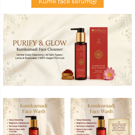
Kumk face serum