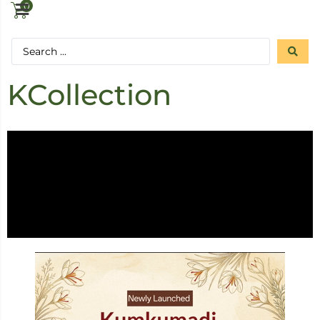
0
KCollection