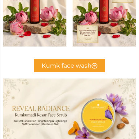
Kumk face wash