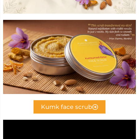
Kumk face scrub