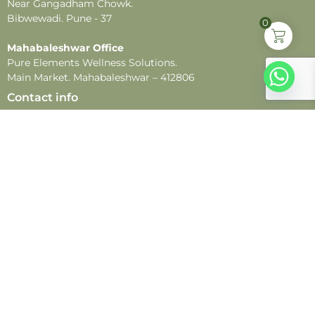
Near Gangadham Chowk.
Bibwewadi. Pune - 37
0
Mahabaleshwar Office
Pure Elements Wellness Solutions.
Main Market. Mahabaleshwar – 412806
Contact info
Customer Support:
+91 9021099099
WhatsApp:
+91 9021099099
Email:
customercare@pureelements.in
Follow us