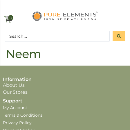
0
Neem
Information
About Us
Our Stores
Support
My Account
Terms & Conditions
Privacy Policy