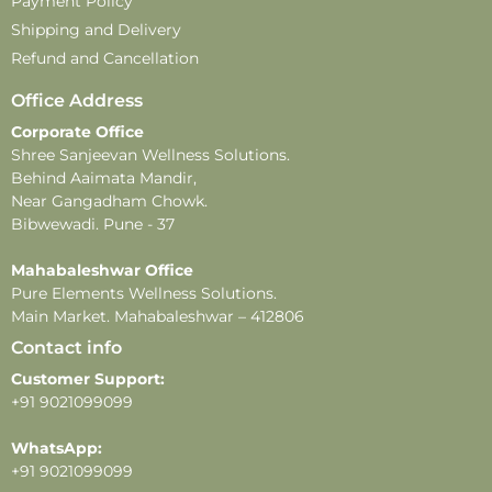
Payment Policy
Shipping and Delivery
Refund and Cancellation
Office Address
Corporate Office
Shree Sanjeevan Wellness Solutions.
Behind Aaimata Mandir,
Near Gangadham Chowk.
Bibwewadi. Pune - 37
Mahabaleshwar Office
Pure Elements Wellness Solutions.
Main Market. Mahabaleshwar – 412806
Contact info
Customer Support:
+91 9021099099
WhatsApp:
+91 9021099099