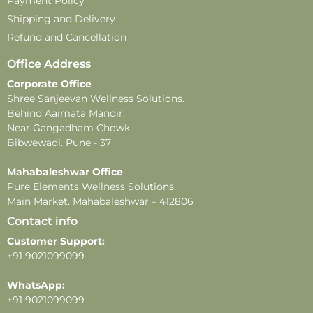
Payment Policy
Shipping and Delivery
Refund and Cancellation
Office Address
Corporate Office
Shree Sanjeevan Wellness Solutions.
Behind Aaimata Mandir,
Near Gangadham Chowk.
Bibwewadi. Pune - 37
Mahabaleshwar Office
Pure Elements Wellness Solutions.
Main Market. Mahabaleshwar – 412806
Contact info
Customer Support:
+91 9021099099
WhatsApp:
+91 9021099099