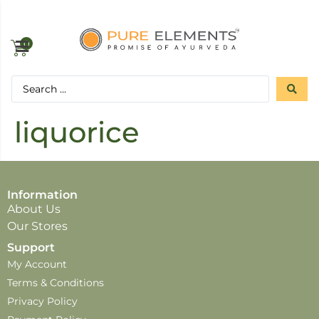
0
liquorice
Information
About Us
Our Stores
Support
My Account
Terms & Conditions
Privacy Policy